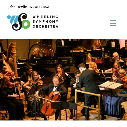
John Devlin
Music Director