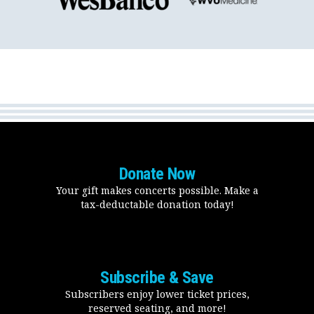
Donate Now
Your gift makes concerts possible. Make a
tax-deductable donation today!
Subscribe & Save
Subscribers enjoy lower ticket prices,
reserved seating, and more!