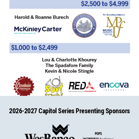
2026-2027 Capitol Series Presenting Sponsors