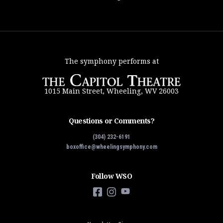
The symphony performs at
1015 Main Street, Wheeling, WV 26003
Questions or Comments?
(304) 232-6191
boxoffice@wheelingsymphony.com
Follow WSO
Facebook
Instagram
YouTube