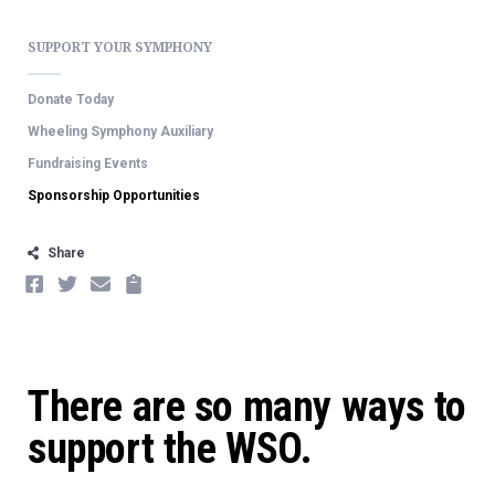
SUPPORT YOUR SYMPHONY
Donate Today
Wheeling Symphony Auxiliary
Fundraising Events
Sponsorship Opportunities
Share
FACEBOOK
TWITTER
EMAIL
COPY
There are so many ways to
support the WSO.