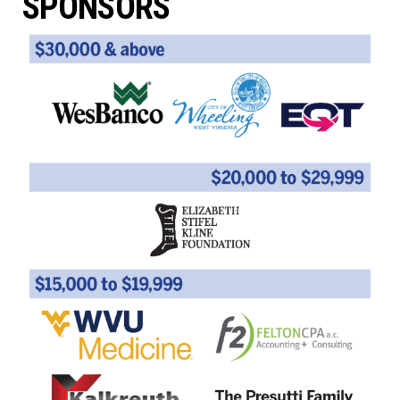
SPONSORS