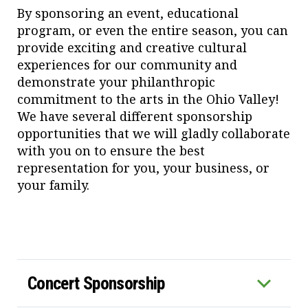
By sponsoring an event, educational
program, or even the entire season, you can
provide exciting and creative cultural
experiences for our community and
demonstrate your philanthropic
commitment to the arts in the Ohio Valley!
We have several different sponsorship
opportunities that we will gladly collaborate
with you on to ensure the best
representation for you, your business, or
your family.
Concert Sponsorship