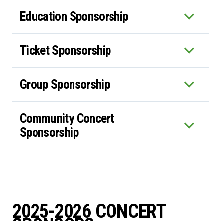
Education Sponsorship
Ticket Sponsorship
Group Sponsorship
Community Concert
Sponsorship
2025-2026 CONCERT