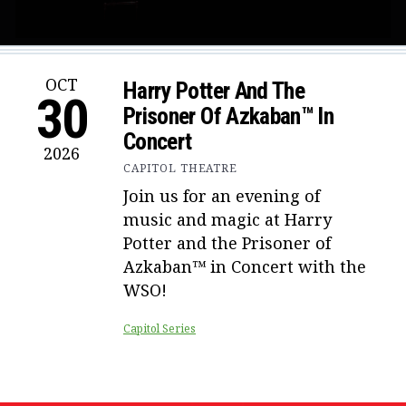
OCT
Harry Potter And The
30
Prisoner Of Azkaban™ In
Concert
2026
CAPITOL THEATRE
Join us for an evening of
music and magic at Harry
Potter and the Prisoner of
Azkaban™ in Concert with the
WSO!
Capitol Series