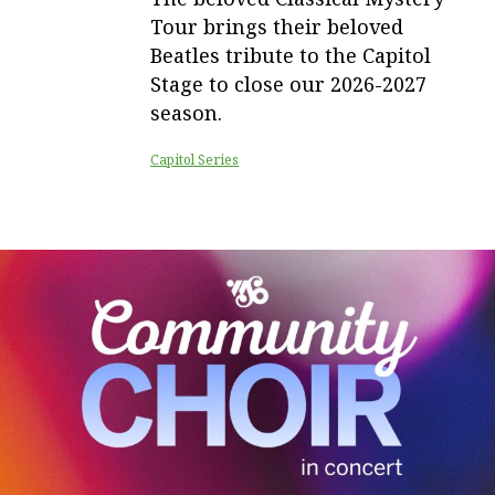
Tour brings their beloved
Beatles tribute to the Capitol
Stage to close our 2026-2027
season.
Capitol Series