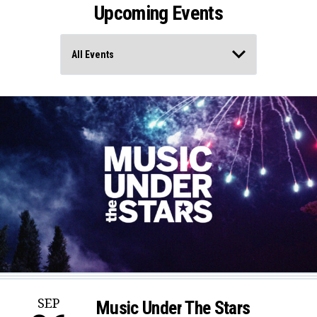
Upcoming Events
SEP
Music Under The Stars