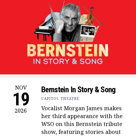
NOV
Bernstein In Story & Song
19
CAPITOL THEATRE
Vocalist Morgan James makes
2026
her third appearance with the
WSO on this Bernstein tribute
show, featuring stories about