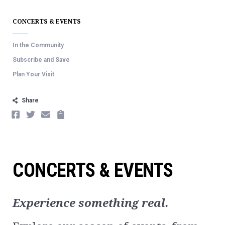
CONCERTS & EVENTS
In the Community
Subscribe and Save
Plan Your Visit
Share
FACEBOOK
TWITTER
EMAIL
COPY
CONCERTS & EVENTS
Experience something real.