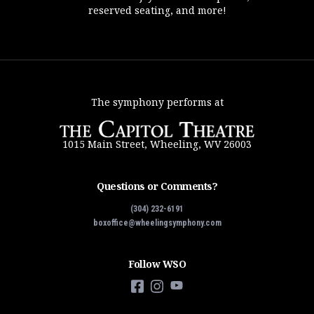
reserved seating, and more!
The symphony performs at
1015 Main Street, Wheeling, WV 26003
Questions or Comments?
(304) 232-6191
boxoffice@wheelingsymphony.com
Follow WSO
Facebook
Instagram
YouTube