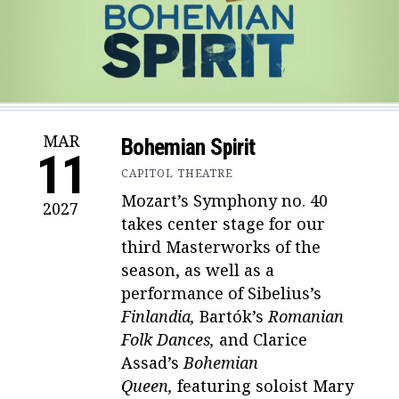
MAR
Bohemian Spirit
11
CAPITOL THEATRE
Mozart’s Symphony no. 40
2027
takes center stage for our
third Masterworks of the
season, as well as a
performance of
Sibelius’s
Finlandia,
Bartók’s
Romanian
Folk Dances,
and Clarice
Assad’s
Bohemian
Queen,
featuring soloist Mary