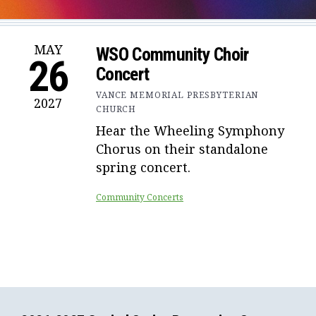
MAY
WSO Community Choir
26
Concert
VANCE MEMORIAL PRESBYTERIAN
2027
CHURCH
Hear the Wheeling Symphony
Chorus on their standalone
spring concert.
Community Concerts