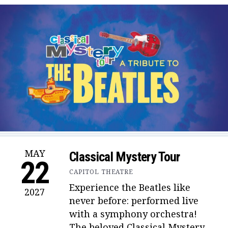
MAY
Classical Mystery Tour
22
CAPITOL THEATRE
Experience the Beatles like
2027
never before: performed live
with a symphony orchestra!
The beloved Classical Mystery