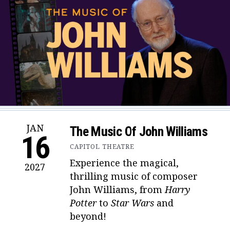
JAN
The Music Of John Williams
16
CAPITOL THEATRE
Experience the magical,
2027
thrilling music of composer
John Williams, from
Harry
Potter
to
Star Wars
and
beyond!