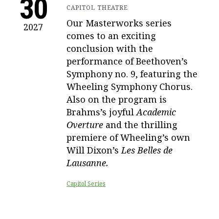
30
CAPITOL THEATRE
Our Masterworks series
2027
comes to an exciting
conclusion with the
performance of Beethoven’s
Symphony no. 9, featuring the
Wheeling Symphony Chorus.
Also on the program is
Brahms’s joyful
Academic
Overture
and the thrilling
premiere of Wheeling’s own
Will Dixon’s
Les Belles de
Lausanne.
Capitol Series