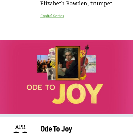
Elizabeth Bowden, trumpet.
Capitol Series
APR
Ode To Joy