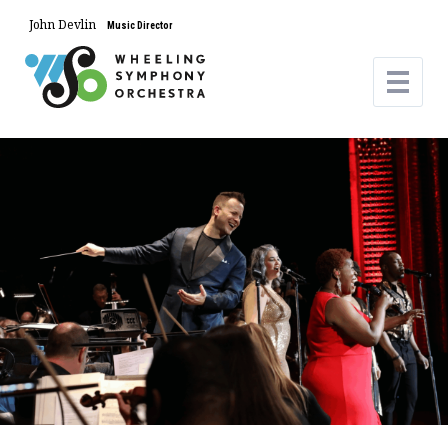
John Devlin
Music Director