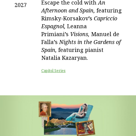
Escape the cold with
An
2027
Afternoon and Spain,
featuring
Rimsky-Korsakov’s
Capriccio
Espagnol,
Leanna
Primiani’s
Visions,
Manuel de
Falla’s
Nights in the Gardens of
Spain,
featuring pianist
Natalia Kazaryan.
Capitol Series