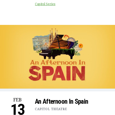
Capitol Series
FEB
An Afternoon In Spain
13
CAPITOL THEATRE