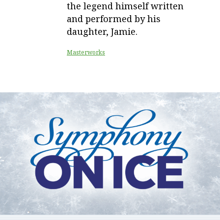
the legend himself written
and performed by his
daughter, Jamie.
Masterworks