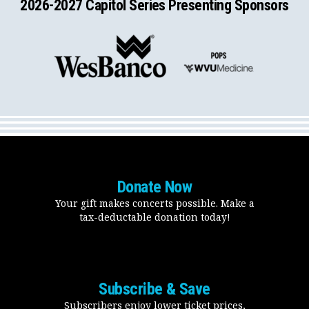
2026-2027 Capitol Series Presenting Sponsors
Donate Now
Your gift makes concerts possible. Make a
tax-deductable donation today!
Subscribe & Save
Subscribers enjoy lower ticket prices,