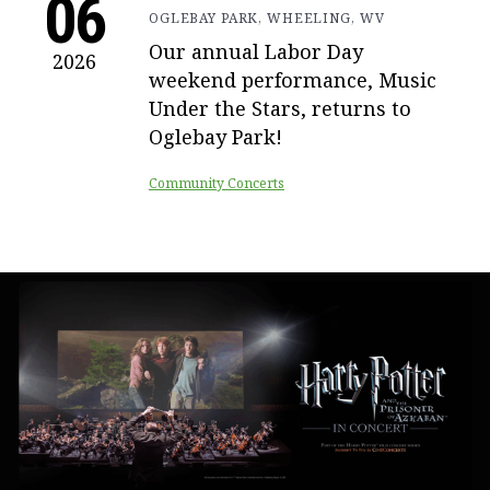
06
OGLEBAY PARK, WHEELING, WV
Our annual Labor Day
2026
weekend performance, Music
Under the Stars, returns to
Oglebay Park!
Community Concerts