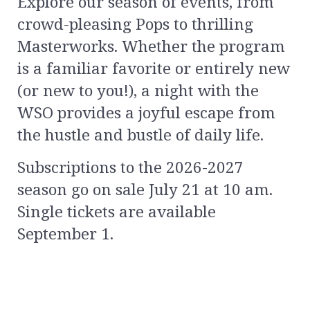
Explore our season of events, from
crowd-pleasing Pops to thrilling
Masterworks. Whether the program
is a familiar favorite or entirely new
(or new to you!), a night with the
WSO provides a joyful escape from
the hustle and bustle of daily life.
Subscriptions to the 2026-2027
season go on sale July 21 at 10 am.
Single tickets are available
September 1.