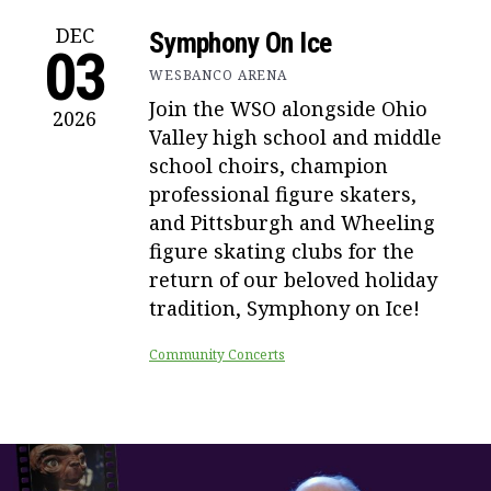
DEC
Symphony On Ice
03
WESBANCO ARENA
Join the WSO alongside Ohio
2026
Valley high school and middle
school choirs, champion
professional figure skaters,
and Pittsburgh and Wheeling
figure skating clubs for the
return of our beloved holiday
tradition, Symphony on Ice!
Community Concerts