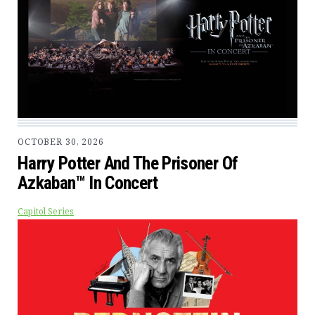
OCTOBER 30, 2026
Harry Potter And The Prisoner Of
Azkaban™ In Concert
Capitol Series