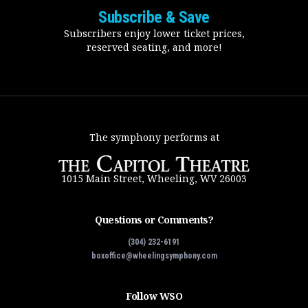
Subscribe & Save
Subscribers enjoy lower ticket prices,
reserved seating, and more!
The symphony performs at
1015 Main Street, Wheeling, WV 26003
Questions or Comments?
(304) 232-6191
boxoffice@wheelingsymphony.com
Follow WSO