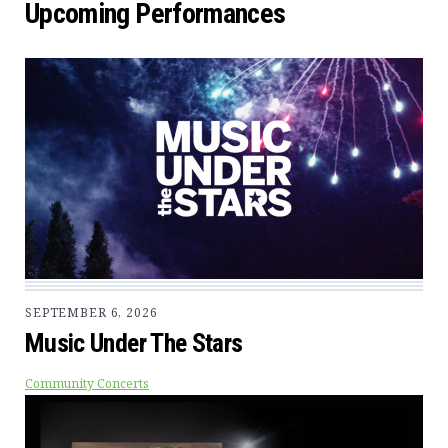
Upcoming Performances
SEPTEMBER 6, 2026
Music Under The Stars
Community Concerts