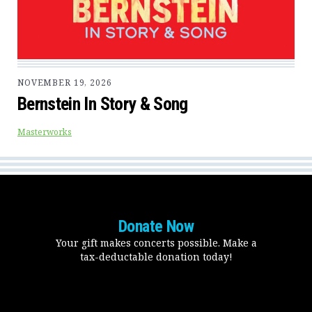
NOVEMBER 19, 2026
Bernstein In Story & Song
Masterworks
Donate Now
Your gift makes concerts possible. Make a
tax-deductable donation today!