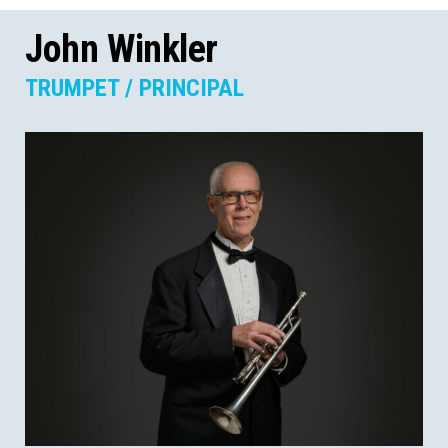
John Winkler
TRUMPET / PRINCIPAL