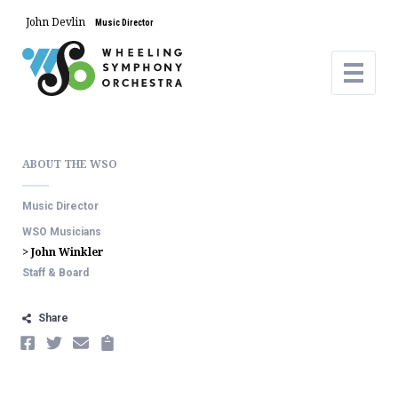
John Devlin
Music Director
ABOUT THE WSO
Music Director
WSO Musicians
> John Winkler
Staff & Board
Share
FACEBOOK
TWITTER
EMAIL
COPY