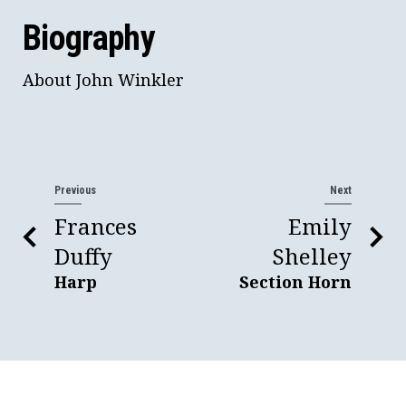
Biography
About John Winkler
Previous
Next
Frances
Emily
Duffy
Shelley
Harp
Section Horn