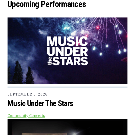
Upcoming Performances
SEPTEMBER 6, 2026
Music Under The Stars
Community Concerts