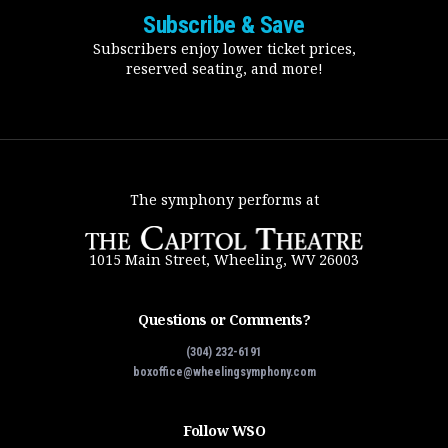
Subscribe & Save
Subscribers enjoy lower ticket prices,
reserved seating, and more!
The symphony performs at
1015 Main Street, Wheeling, WV 26003
Questions or Comments?
(304) 232-6191
boxoffice@wheelingsymphony.com
Follow WSO