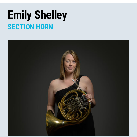
Emily Shelley
SECTION HORN