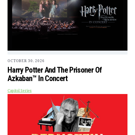
OCTOBER 30, 2026
Harry Potter And The Prisoner Of
Azkaban™ In Concert
Capitol Series