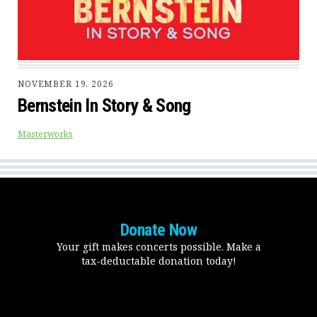
NOVEMBER 19, 2026
Bernstein In Story & Song
Masterworks
Donate Now
Your gift makes concerts possible. Make a
tax-deductable donation today!