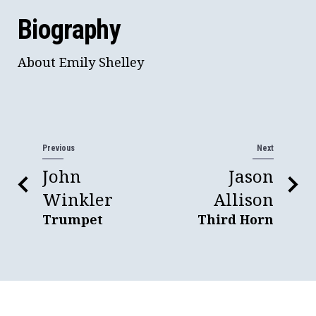
Biography
About Emily Shelley
Previous
Next
John
Jason
Winkler
Allison
Trumpet
Third Horn