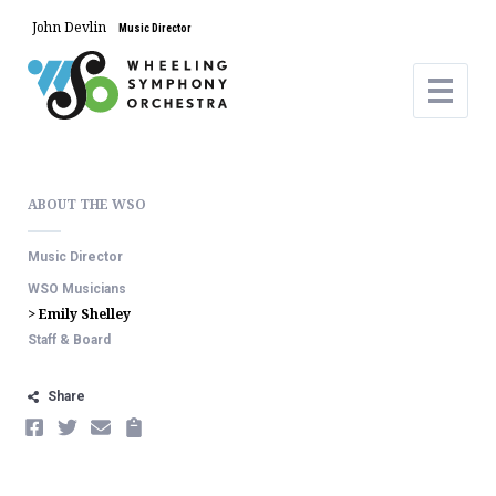
John Devlin
Music Director
ABOUT THE WSO
Music Director
WSO Musicians
> Emily Shelley
Staff & Board
Share
FACEBOOK
TWITTER
EMAIL
COPY