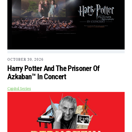
OCTOBER 30, 2026
Harry Potter And The Prisoner Of
Azkaban™ In Concert
Capitol Series