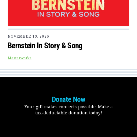
NOVEMBER 19, 2026
Bernstein In Story & Song
Masterworks
Donate Now
Your gift makes concerts possible. Make a
tax-deductable donation today!