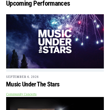
Upcoming Performances
SEPTEMBER 6, 2026
Music Under The Stars
Community Concerts