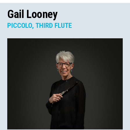
Gail Looney
PICCOLO, THIRD FLUTE