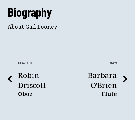
Biography
About Gail Looney
Previous
Next
Robin
Barbara
Driscoll
O’Brien
Oboe
Flute