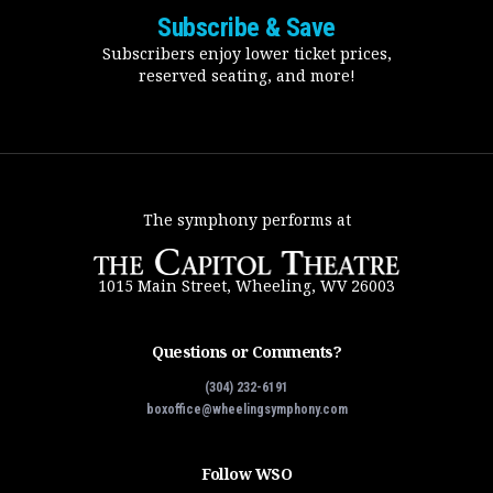
Subscribe & Save
Subscribers enjoy lower ticket prices,
reserved seating, and more!
The symphony performs at
1015 Main Street, Wheeling, WV 26003
Questions or Comments?
(304) 232-6191
boxoffice@wheelingsymphony.com
Follow WSO