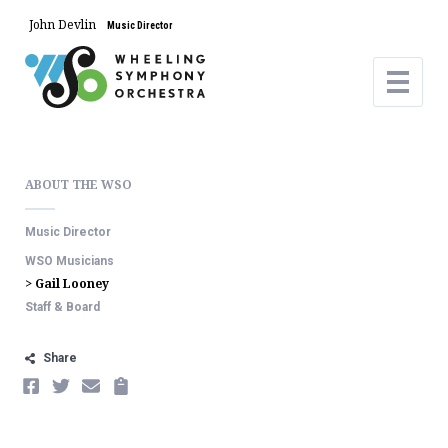
John Devlin
Music Director
ABOUT THE WSO
Music Director
WSO Musicians
> Gail Looney
Staff & Board
Share
FACEBOOK
TWITTER
EMAIL
COPY