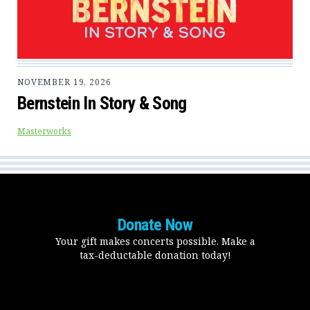
NOVEMBER 19, 2026
Bernstein In Story & Song
Masterworks
Donate Now
Your gift makes concerts possible. Make a
tax-deductable donation today!