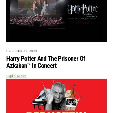
OCTOBER 30, 2026
Harry Potter And The Prisoner Of
Azkaban™ In Concert
Capitol Series