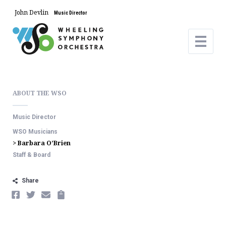
John Devlin
Music Director
ABOUT THE WSO
Music Director
WSO Musicians
> Barbara O’Brien
Staff & Board
Share
FACEBOOK
TWITTER
EMAIL
COPY