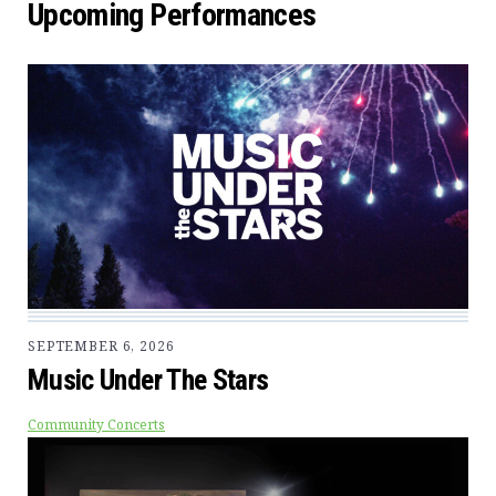
Upcoming Performances
SEPTEMBER 6, 2026
Music Under The Stars
Community Concerts