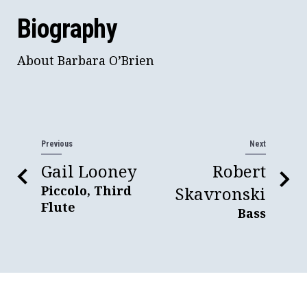
Biography
About Barbara O’Brien
Previous
Next
Gail Looney
Robert
Piccolo, Third
Skavronski
Flute
Bass