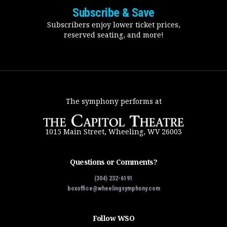
Subscribe & Save
Subscribers enjoy lower ticket prices,
reserved seating, and more!
The symphony performs at
1015 Main Street, Wheeling, WV 26003
Questions or Comments?
(304) 232-6191
boxoffice@wheelingsymphony.com
Follow WSO