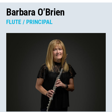
Barbara O’Brien
FLUTE / PRINCIPAL