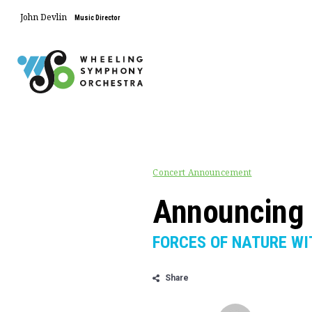
John Devlin
Music Director
Concert Announcement
Announcing 
FORCES OF NATURE WI
Share