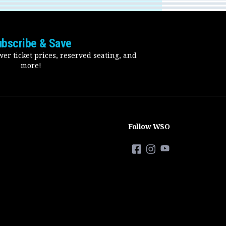
ubscribe & Save
er ticket prices, reserved seating, and
more!
Follow WSO
Facebook
Instagram
YouTube