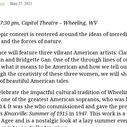
row
May 27, 2022
 7:30 pm,
Capitol Theatre – Wheeling, WV
opic concert is centered around the ideas of incre
and the forces of nature.
e will feature three vibrant American artists: Cla
n and Bridgette Gan. One of the through lines of o
 what it means to be American and how we tell o
gh the creativity of these three women, we will s
 of beautiful American tales.
celebrate the impactful cultural tradition of Wheel
, one of the greatest American sopranos, who was 
14. It was she who commissioned and gave the pr
’s
Knoxville: Summer of 1915
in 1947. This work is a 
Agee and is a nostalgic look at a lazy summer eve