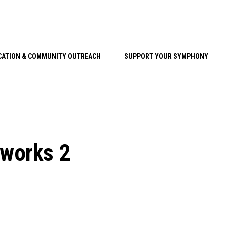
CATION & COMMUNITY OUTREACH
SUPPORT YOUR SYMPHONY
rworks 2