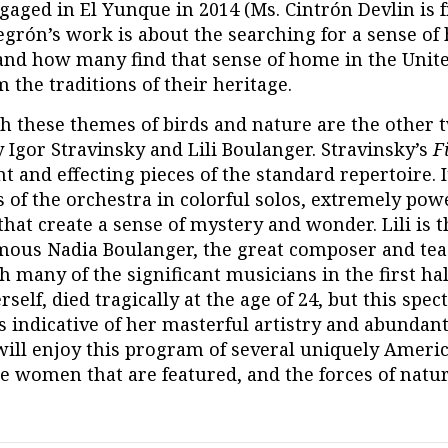
gaged in El Yunque in 2014 (Ms. Cintrón Devlin is 
egrón’s work is about the searching for a sense of
and how many find that sense of home in the Unite
 the traditions of their heritage.
h these themes of birds and nature are the other 
 Igor Stravinsky and Lili Boulanger. Stravinsky’s
F
t and effecting pieces of the standard repertoire. I
f the orchestra in colorful solos, extremely powe
hat create a sense of mystery and wonder. Lili is 
famous Nadia Boulanger, the great composer and te
h many of the significant musicians in the first hal
erself, died tragically at the age of 24, but this spec
s indicative of her masterful artistry and abundant
will enjoy this program of several uniquely Americ
e women that are featured, and the forces of natur