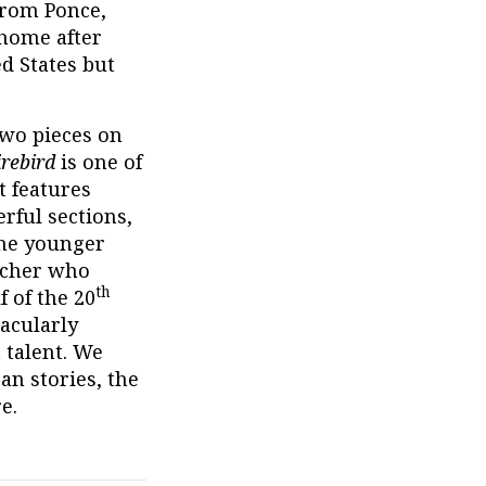
from Ponce,
 home after
d States but
two pieces on
irebird
is one of
t features
rful sections,
the younger
acher who
th
f of the 20
tacularly
 talent. We
an stories, the
e.