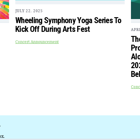
JULY 22, 2025
Wheeling Symphony Yoga Series To
Kick Off During Arts Fest
APRI
Th
Concert Announcement
Pr
Alo
20
Be
Conc
r
ox.