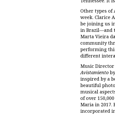
Tennessee. It i
Other types of 
week. Clarice A
be joining us 
in Brazil—and 
Marta Vieira da
community thr
performing thi
different inter
Music Director 
Avistamiento
by
inspired by a b
beautiful photo
musical aspects
of over 150,000
Maria in 2017.
incorporated i