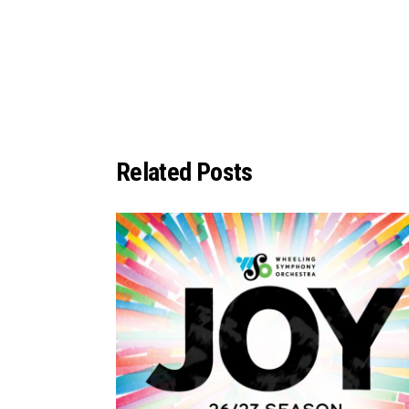
Related Posts