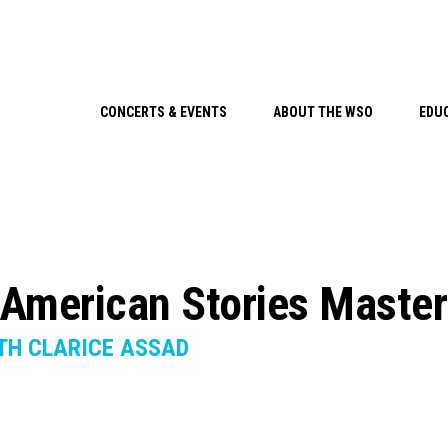
CONCERTS & EVENTS
ABOUT THE WSO
EDU
American Stories Maste
TH CLARICE ASSAD