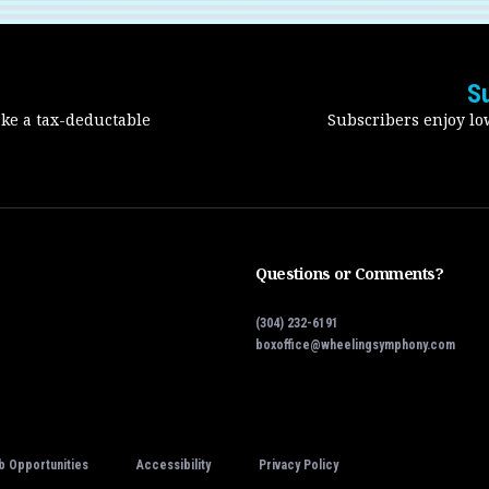
S
ake a tax-deductable
Subscribers enjoy low
Questions or Comments?
(304) 232-6191
boxoffice@wheelingsymphony.com
b Opportunities
Accessibility
Privacy Policy