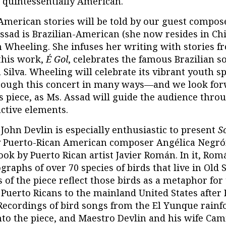
s quintessentially American.
American stories will be told by our guest compose
ssad is Brazilian-American (she now resides in Chi
in Wheeling. She infuses her writing with stories 
this work,
É Gol
, celebrates the famous Brazilian s
 Silva. Wheeling will celebrate its vibrant youth s
ough this concert in many ways—and we look for
s piece, as Ms. Assad will guide the audience thro
active elements.
John Devlin is especially enthusiastic to present
S
 Puerto-Rican American composer Angélica Negrón.
ook by Puerto Rican artist Javier Román. In it, Ro
graphs of over 70 species of birds that live in Old 
 of the piece reflect those birds as a metaphor for
 Puerto Ricans to the mainland United States after
 Recordings of bird songs from the El Yunque rainf
nto the piece, and Maestro Devlin and his wife Cam