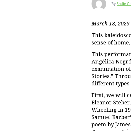
By
Sadie C
March 18, 2023
This kaleidosc
sense of home, 
This performanc
Angélica Negró
examination of
Stories.” Throu
different types
First, we will 
Eleanor Steber
Wheeling in 19
Samuel Barber
poem by James 