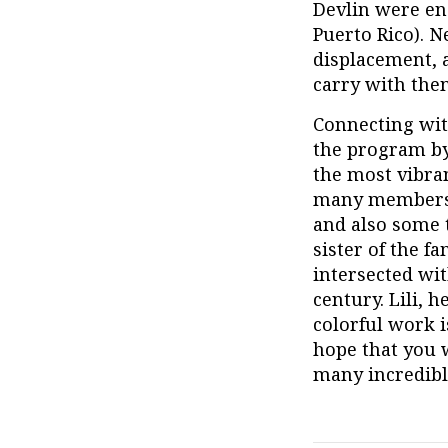
Devlin were en
Puerto Rico). N
displacement, 
carry with them
Connecting wit
the program by
the most vibran
many members o
and also some t
sister of the 
intersected wit
century. Lili, h
colorful work i
hope that you 
many incredibl