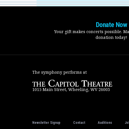
Donate Now
Your gift makes concerts possible. M
donation today!
The symphony performs at
1015 Main Street, Wheeling, WV 26003
Newsletter Signup
Contact
Auditions
Jo