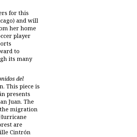
rs for this
cago) and will
from her home
occer player
ports
ward to
ugh its many
onidos del
 This piece is
mán presents
San Juan. The
 the migration
 Hurricane
orest are
ille Cintrón