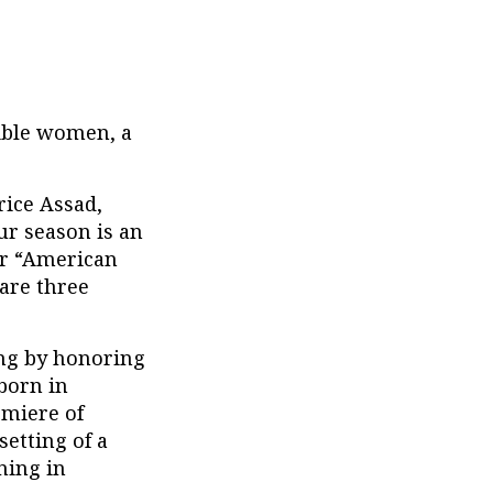
dible women, a
rice Assad,
ur season is an
ur “American
hare three
ing by honoring
born in
emiere of
setting of a
ning in