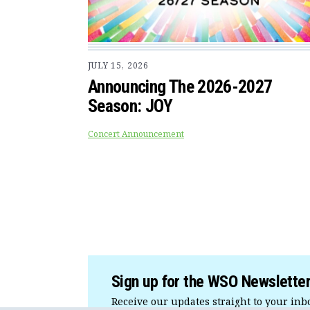
JULY 15, 2026
Announcing The 2026-2027
Season: JOY
Concert Announcement
Sign up for the WSO Newslette
Receive our updates straight to your inb