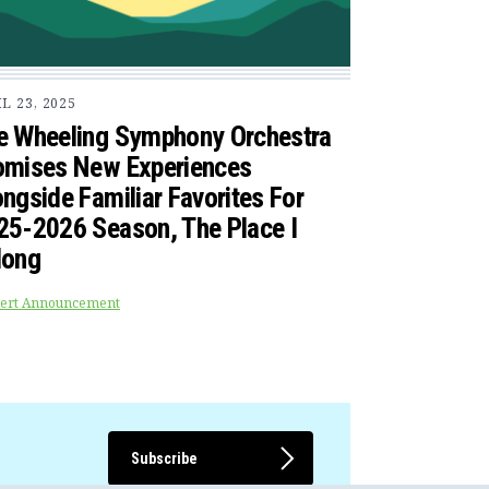
L 23, 2025
e Wheeling Symphony Orchestra
omises New Experiences
ngside Familiar Favorites For
25-2026 Season, The Place I
long
ert Announcement
Subscribe