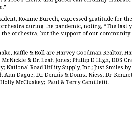
e.”
ident, Roanne Burech, expressed gratitude for t
 orchestra during the pandemic, noting, “The last 
 the orchestra, but the support of our community h
hake, Raffle & Roll are Harvey Goodman Realtor, H
. McNickle & Dr. Leah Jones; Phillip D High, DDS Or
y; National Road Utility Supply, Inc.; Just Smiles by
h Ann Dague; Dr. Dennis & Donna Niess; Dr. Kenne
Holly McCluskey; Paul & Terry Camilletti.