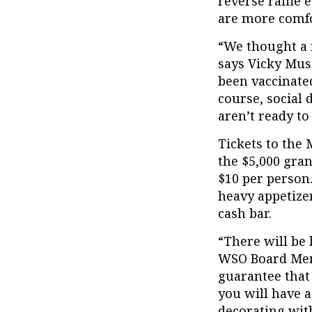
reverse raffle 
are more comfor
“We thought a r
says Vicky Mus
been vaccinated
course, social 
aren’t ready to
Tickets to the 
the $5,000 gra
$10 per person
heavy appetizer
cash bar.
“There will be 
WSO Board Memb
guarantee that
you will have a
decorating wit