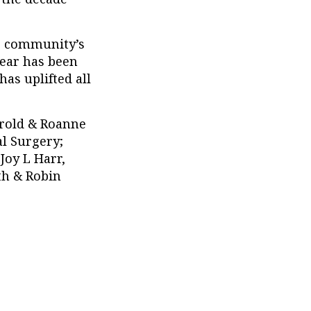
he community’s
year has been
as uplifted all
arold & Roanne
al Surgery;
 Joy L Harr,
th & Robin