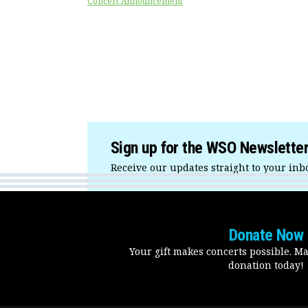
Concert Announcement
Sign up for the WSO Newslette
Receive our updates straight to your inb
Donate Now
Your gift makes concerts possible. M
donation today!