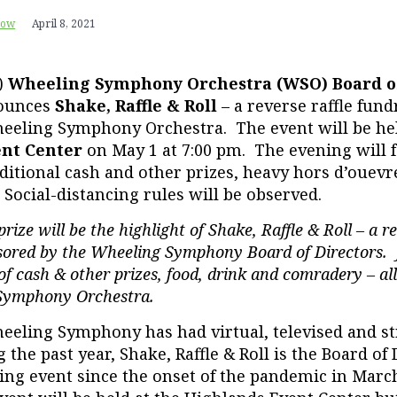
row
April 8, 2021
)
Wheeling Symphony Orchestra (WSO) Board o
ounces
Shake, Raffle & Roll
– a reverse raffle fund
eeling Symphony Orchestra. The event will be he
ent Center
on May 1 at 7:00 pm. The evening will f
ditional cash and other prizes, heavy hors d’ouevr
 Social-distancing rules will be observed.
rize will be the highlight of Shake, Raffle & Roll – a re
sored by the Wheeling Symphony Board of Directors. J
f cash & other prizes, food, drink and comradery – all
Symphony Orchestra.
eling Symphony has had virtual, televised and s
the past year, Shake, Raffle & Roll is the Board of D
ing event since the onset of the pandemic in Marc