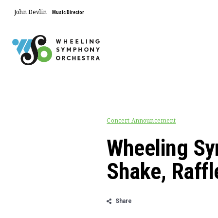
John Devlin
Music Director
Concert Announcement
Wheeling Sy
Shake, Raffl
Share