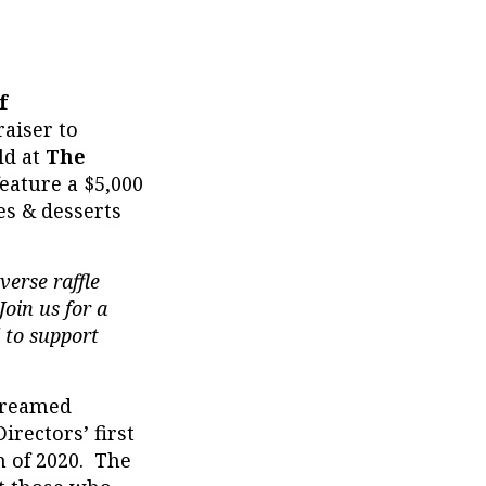
f
raiser to
ld at
The
eature a $5,000
es & desserts
verse raffle
oin us for a
 to support
treamed
irectors’ first
h of 2020. The