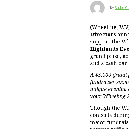
By
Sadie C
(Wheeling, WV
Directors
ann
support the Wh
Highlands Ev
grand prize, ad
and a cash bar.
A $5,000 grand p
fundraiser spon
unique evening o
your Wheeling 
Though the Whe
concerts during 
major fundrais