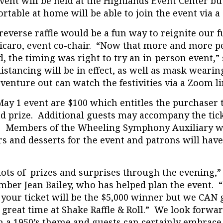
event will be held at the Highlands Event Center b
table at home will be able to join the event via a
everse raffle would be a fun way to reignite our f
icaro, event co-chair. “Now that more and more p
, the timing was right to try an in-person event,”
distancing will be in effect, as well as mask wear
 venture out can watch the festivities via a Zoom li
May 1 event are $100 which entitles the purchaser 
nd prize. Additional guests may accompany the tick
. Members of the Wheeling Symphony Auxiliary wi
s and desserts for the event and patrons will have
lots of prizes and surprises through the evening,”
er Jean Bailey, who has helped plan the event. 
 your ticket will be the $5,000 winner but we CAN 
 great time at Shake Raffle & Roll.” We look forwar
h a 1950’s theme and guests can certainly embrace