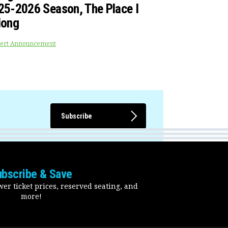
25-2026 Season, The Place I
long
ert Announcement
Subscribe
ubscribe & Save
er ticket prices, reserved seating, and
more!