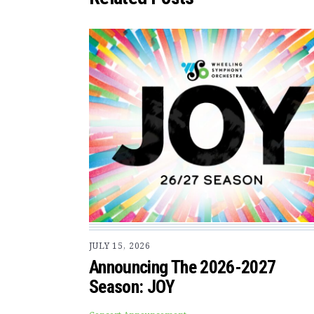
JULY 15, 2026
Announcing The 2026-2027
Season: JOY