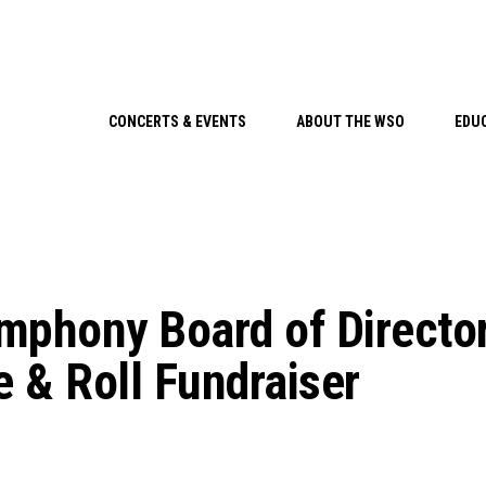
CONCERTS & EVENTS
ABOUT THE WSO
EDU
mphony Board of Directo
e & Roll Fundraiser