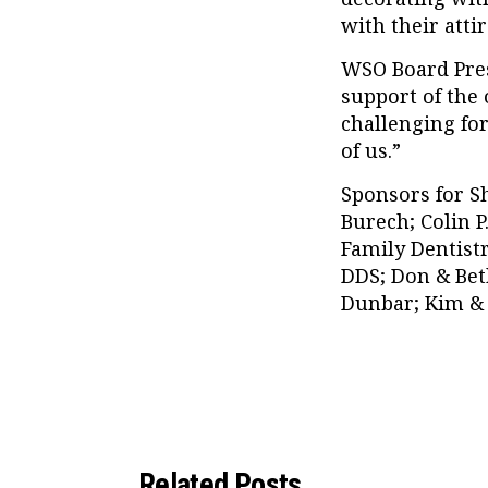
with their attir
WSO Board Pres
support of the
challenging for
of us.”
Sponsors for S
Burech; Colin P
Family Dentistr
DDS; Don & Bet
Dunbar; Kim & 
Related Posts