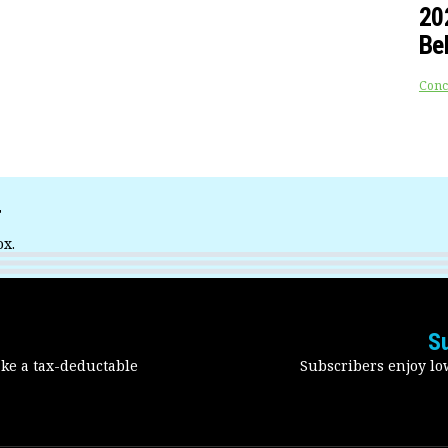
20
Be
Conc
r
ox.
S
ake a tax-deductable
Subscribers enjoy low