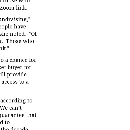
ut those who
 Zoom link.
undraising,”
eople have
 she noted. “Of
ing. Those who
nk.”
to a chance for
et buyer for
ll provide
 access to a
 according to
“We can’t
guarantee that
d to
 the decade