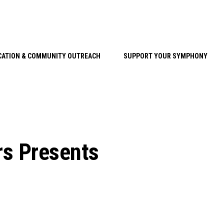
CATION & COMMUNITY OUTREACH
SUPPORT YOUR SYMPHONY
rs Presents