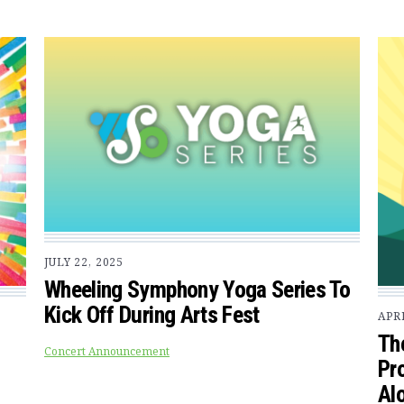
JULY 22, 2025
Wheeling Symphony Yoga Series To
Kick Off During Arts Fest
APRI
Th
Concert Announcement
Pr
Alo