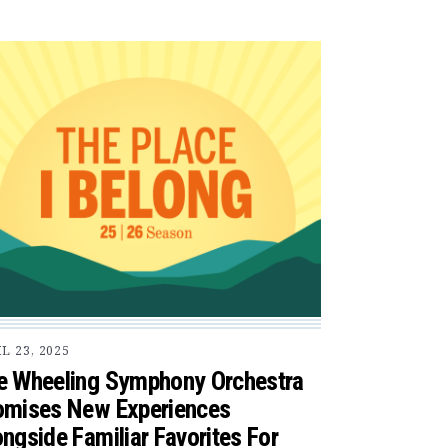
L 23, 2025
e Wheeling Symphony Orchestra
omises New Experiences
ngside Familiar Favorites For