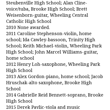
Steubenville High School; Alan Cline-
voice/tuba, Brooke High School; Brett
Weisenborn-guitar, Wheeling Central
Catholic High School
2010 None awarded.
2011 Caroline Stephenson-violin, home
school; Ida Cawley-bassoon, Trinity High
School; Keith Michael-violin, Wheeling Park
High School; John Marcel Williams-guitar,
home school
2012 Henry Loh-saxophone, Wheeling Park
High School
2013 Alex Gordon-piano, home school; Jacob
Hruschak-alto saxophone, Brooke High
School
2014 Gabrielle Reid Bennett-soprano, Brooke
High School
2015 Derek Pavlic-viola and music