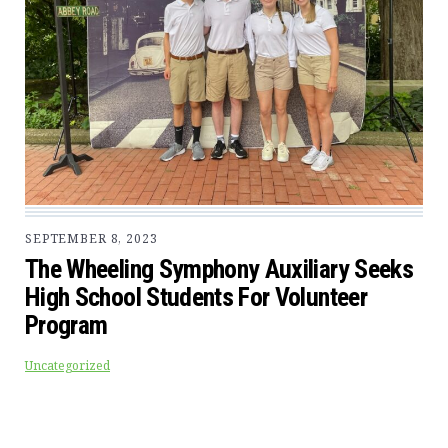
SEPTEMBER 8, 2023
The Wheeling Symphony Auxiliary Seeks
High School Students For Volunteer
Program
Uncategorized