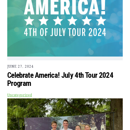
JUNE 27, 2024
Celebrate America! July 4th Tour 2024
Program
Uncategorized