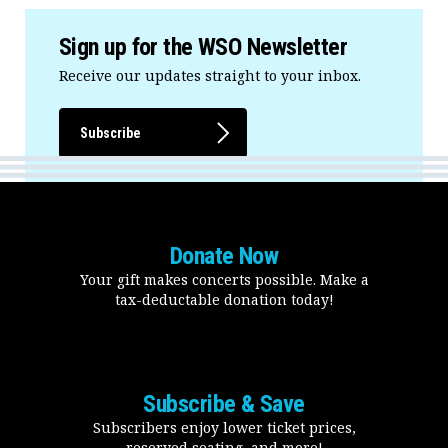
Sign up for the WSO Newsletter
Receive our updates straight to your inbox.
Subscribe
Donate Now
Your gift makes concerts possible. Make a
tax-deductable donation today!
Subscribe & Save
Subscribers enjoy lower ticket prices,
reserved seating, and more!