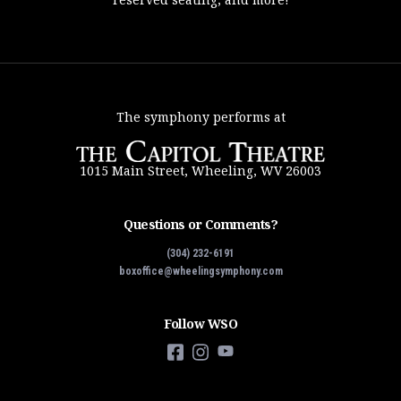
The symphony performs at
1015 Main Street, Wheeling, WV 26003
Questions or Comments?
(304) 232-6191
boxoffice@wheelingsymphony.com
Follow WSO
Facebook
Instagram
YouTube