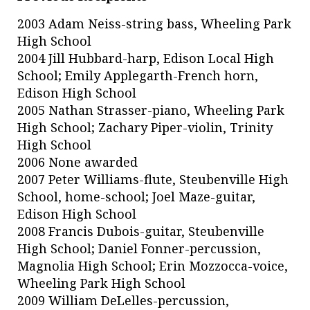
2003 Adam Neiss-string bass, Wheeling Park
High School
2004 Jill Hubbard-harp, Edison Local High
School; Emily Applegarth-French horn,
Edison High School
2005 Nathan Strasser-piano, Wheeling Park
High School; Zachary Piper-violin, Trinity
High School
2006 None awarded
2007 Peter Williams-flute, Steubenville High
School, home-school; Joel Maze-guitar,
Edison High School
2008 Francis Dubois-guitar, Steubenville
High School; Daniel Fonner-percussion,
Magnolia High School; Erin Mozzocca-voice,
Wheeling Park High School
2009 William DeLelles-percussion,