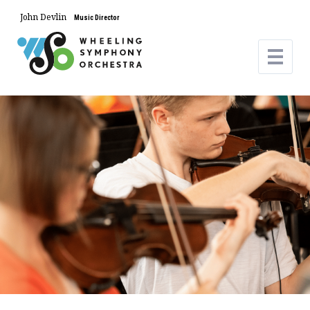
John Devlin
Music Director