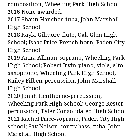
composition, Wheeling Park High School
2016 None awarded.
2017 Shaun Hancher-tuba, John Marshall
High School
2018 Kayla Gilmore-flute, Oak Glen High
School; Isaac Price-French horn, Paden City
High School
2019 Anna Allman-soprano, Wheeling Park
High School; Robert Irvin-piano, viola, alto
saxophone, Wheeling Park High School;
Kailey Filben-percussion, John Marshall
High School
2020 Jonah Henthorne-percussion,
Wheeling Park High School; George Kester-
percussion, Tyler Consolidated High School
2021 Rachel Price-soprano, Paden City High
school; Sav Nelson-contrabass, tuba, John
Marshall High School