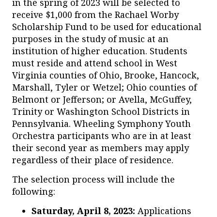
in the spring of 2023 will be selected to
receive $1,000 from the Rachael Worby
Scholarship Fund to be used for educational
purposes in the study of music at an
institution of higher education. Students
must reside and attend school in West
Virginia counties of Ohio, Brooke, Hancock,
Marshall, Tyler or Wetzel; Ohio counties of
Belmont or Jefferson; or Avella, McGuffey,
Trinity or Washington School Districts in
Pennsylvania. Wheeling Symphony Youth
Orchestra participants who are in at least
their second year as members may apply
regardless of their place of residence.
The selection process will include the
following:
Saturday, April 8, 2023:
Applications