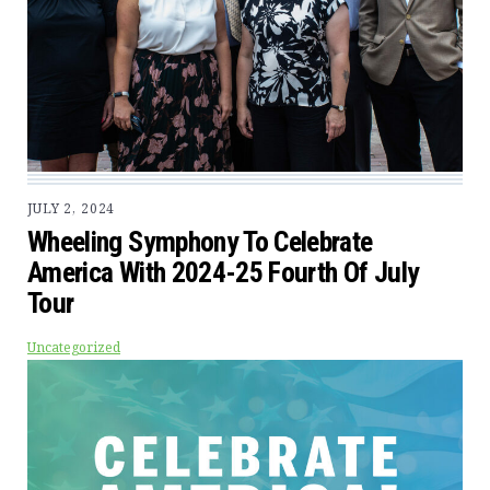
JULY 2, 2024
Wheeling Symphony To Celebrate
America With 2024-25 Fourth Of July
Tour
Uncategorized