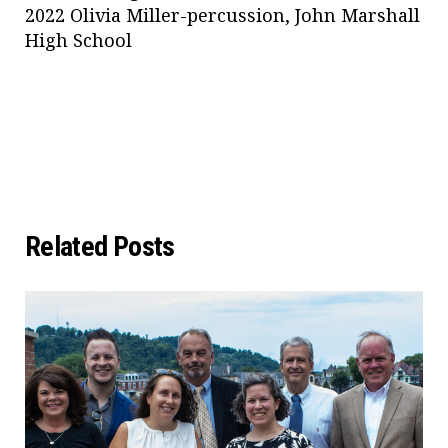
2022 Olivia Miller-percussion, John Marshall
High School
Related Posts