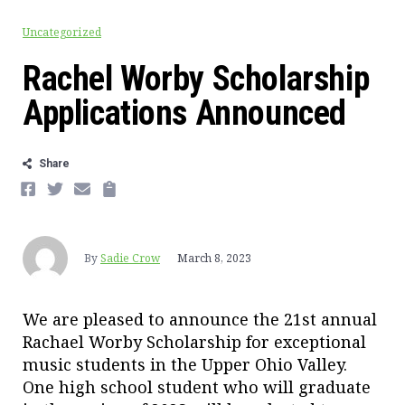
Uncategorized
Rachel Worby Scholarship
Applications Announced
Share
FACEBOOK
TWITTER
EMAIL
COPY
By
Sadie Crow
March 8, 2023
We are pleased to announce the 21st annual
Rachael Worby Scholarship for exceptional
music students in the Upper Ohio Valley.
One high school student who will graduate