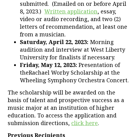
submitted. (Emailed on or before April
8, 2023.)
Written application
, essay,
video or audio recording, and two (2)
letters of recommendation, at least one
from a musician.
Saturday, April 22, 2023:
Morning
audition and interview at West Liberty
University for finalists if necessary.
Friday, May 12, 2023:
Presentation of
theRachael Worby Scholarship at the
Wheeling Symphony Orchestra Concert.
The scholarship will be awarded on the
basis of talent and prospective success as a
music major at an institution of higher
education. To access the application and
submission directions,
click here
.
Previous Recipients